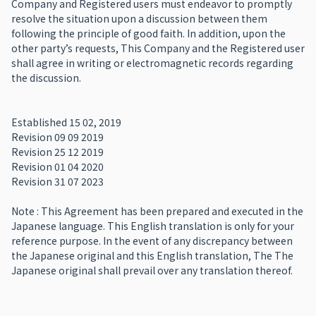
Company and Registered users must endeavor to promptly
resolve the situation upon a discussion between them
following the principle of good faith. In addition, upon the
other party’s requests, This Company and the Registered user
shall agree in writing or electromagnetic records regarding
the discussion.
Established 15 02, 2019
Revision 09 09 2019
Revision 25 12 2019
Revision 01 04 2020
Revision 31 07 2023
Note : This Agreement has been prepared and executed in the
Japanese language. This English translation is only for your
reference purpose. In the event of any discrepancy between
the Japanese original and this English translation, The The
Japanese original shall prevail over any translation thereof.