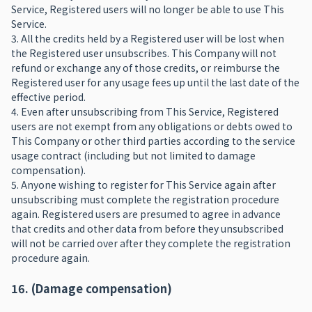
Service, Registered users will no longer be able to use This
Service.
3. All the credits held by a Registered user will be lost when
the Registered user unsubscribes. This Company will not
refund or exchange any of those credits, or reimburse the
Registered user for any usage fees up until the last date of the
effective period.
4. Even after unsubscribing from This Service, Registered
users are not exempt from any obligations or debts owed to
This Company or other third parties according to the service
usage contract (including but not limited to damage
compensation).
5. Anyone wishing to register for This Service again after
unsubscribing must complete the registration procedure
again. Registered users are presumed to agree in advance
that credits and other data from before they unsubscribed
will not be carried over after they complete the registration
procedure again.
16. (Damage compensation)