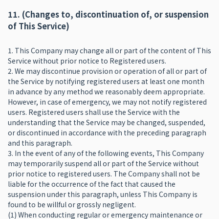
11. (Changes to, discontinuation of, or suspension
of This Service)
1. This Company may change all or part of the content of This
Service without prior notice to Registered users.
2. We may discontinue provision or operation of all or part of
the Service by notifying registered users at least one month
in advance by any method we reasonably deem appropriate.
However, in case of emergency, we may not notify registered
users. Registered users shall use the Service with the
understanding that the Service may be changed, suspended,
or discontinued in accordance with the preceding paragraph
and this paragraph.
3. In the event of any of the following events, This Company
may temporarily suspend all or part of the Service without
prior notice to registered users. The Company shall not be
liable for the occurrence of the fact that caused the
suspension under this paragraph, unless This Company is
found to be willful or grossly negligent.
(1) When conducting regular or emergency maintenance or