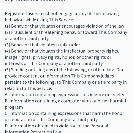
Registered users must not engage in any of the following
behaviors while using This Service.
(1) Behavior that violates or encourages violation of the law
(2) Fraudulent or threatening behavior toward This Company
or another third party
(3) Behavior that violates public order
(4) Behavior that violates the intellectual property rights,
image rights, privacy rights, honor, or other rights or
interests of This Company or another third party
(5) Sending or Using any of the following, or other data, Our
provided content or information This Company judges
pertains to the following, to This Company or a third party in
relation to This Service:
A. Information containing expressions of violence or cruelty
B. Information containing a computer virus or other harmful
program
C. Information containing expressions that harm the honor
or reputation of This Company or a third party
D. Information obtained in violation of the Personal
Information Protection Law