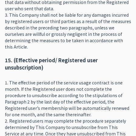
that data without obtaining permission from the Registered
user who sent that data.
3. This Company shall not be liable for any damages incurred
by registered users or third parties as a result of the measures
described in the preceding two paragraphs, unless we
ourselves are willful or grossly negligent in the process of
determining the measures to be taken in accordance with
this Article.
15. (Effective period/ Registered user
unsubscription)
1. The effective period of the service usage contract is one
month. If the Registered user does not complete the
procedure to unsubscribe according to the stipulations of
Paragraph 2 by the last day of the effective period, the
Registered user’s membership will be automatically renewed
for one month, and the same thereinafter.
2. Registered users may complete the procedure separately
determined by This Company to unsubscribe from This
Service at any time. Once they have unsubscribed from This