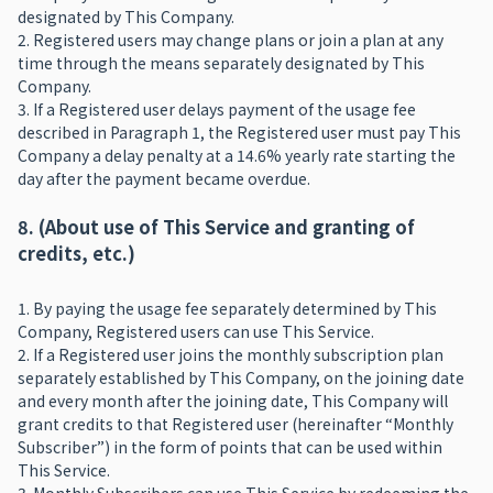
designated by This Company.
2. Registered users may change plans or join a plan at any
time through the means separately designated by This
Company.
3. If a Registered user delays payment of the usage fee
described in Paragraph 1, the Registered user must pay This
Company a delay penalty at a 14.6% yearly rate starting the
day after the payment became overdue.
8. (About use of This Service and granting of
credits, etc.)
1. By paying the usage fee separately determined by This
Company, Registered users can use This Service.
2. If a Registered user joins the monthly subscription plan
separately established by This Company, on the joining date
and every month after the joining date, This Company will
grant credits to that Registered user (hereinafter “Monthly
Subscriber”) in the form of points that can be used within
This Service.