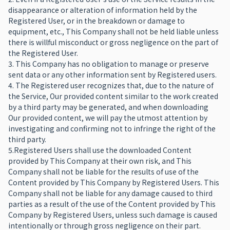
disappearance or alteration of information held by the
Registered User, or in the breakdown or damage to
equipment, etc., This Company shall not be held liable unless
there is willful misconduct or gross negligence on the part of
the Registered User.
3. This Company has no obligation to manage or preserve
sent data or any other information sent by Registered users.
4. The Registered user recognizes that, due to the nature of
the Service, Our provided content similar to the work created
by a third party may be generated, and when downloading
Our provided content, we will pay the utmost attention by
investigating and confirming not to infringe the right of the
third party.
5.Registered Users shall use the downloaded Content
provided by This Company at their own risk, and This
Company shall not be liable for the results of use of the
Content provided by This Company by Registered Users. This
Company shall not be liable for any damage caused to third
parties as a result of the use of the Content provided by This
Company by Registered Users, unless such damage is caused
intentionally or through gross negligence on their part.