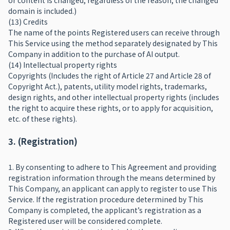
or content is changed, regardless of the reason, the changed
domain is included.)
(13) Credits
The name of the points Registered users can receive through
This Service using the method separately designated by This
Company in addition to the purchase of AI output.
(14) Intellectual property rights
Copyrights (Includes the right of Article 27 and Article 28 of
Copyright Act.), patents, utility model rights, trademarks,
design rights, and other intellectual property rights (includes
the right to acquire these rights, or to apply for acquisition,
etc. of these rights).
3. (Registration)
1. By consenting to adhere to This Agreement and providing
registration information through the means determined by
This Company, an applicant can apply to register to use This
Service. If the registration procedure determined by This
Company is completed, the applicant’s registration as a
Registered user will be considered complete.