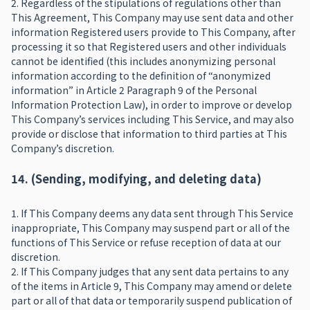
2. Regardless of the stipulations of regulations other than
This Agreement, This Company may use sent data and other
information Registered users provide to This Company, after
processing it so that Registered users and other individuals
cannot be identified (this includes anonymizing personal
information according to the definition of “anonymized
information” in Article 2 Paragraph 9 of the Personal
Information Protection Law), in order to improve or develop
This Company’s services including This Service, and may also
provide or disclose that information to third parties at This
Company’s discretion.
14. (Sending, modifying, and deleting data)
1. If This Company deems any data sent through This Service
inappropriate, This Company may suspend part or all of the
functions of This Service or refuse reception of data at our
discretion.
2. If This Company judges that any sent data pertains to any
of the items in Article 9, This Company may amend or delete
part or all of that data or temporarily suspend publication of