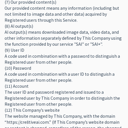
(7) Our provided content(s)
Our provided content means any information (including but
not limited to image data and other data) acquired by
Registered users through this Service.
(8) AI output(s)
AI output(s) means downloaded image data, video data, and
other information separately defined by This Company using
the function provided by our service "SAI" or "SAI+".
(9) User ID
A code used in combination with a password to distinguish a
Registered user from other people.
(10) Password
A code used in combination with a user ID to distinguish a
Registered user from other people.
(11) Account
The user ID and password registered and issued to a
Registered user by This Company in order to distinguish the
Registered user from other people.
(12) This Company’s website
The website managed by This Company, with the domain
“https://cre8tiveai.com.” (If This Company’s website domain