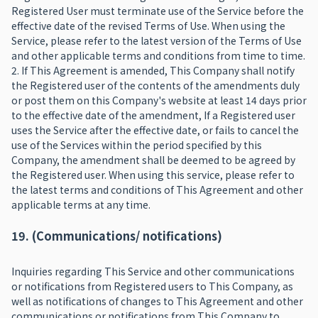
Registered User must terminate use of the Service before the
effective date of the revised Terms of Use. When using the
Service, please refer to the latest version of the Terms of Use
and other applicable terms and conditions from time to time.
2. If This Agreement is amended, This Company shall notify
the Registered user of the contents of the amendments duly
or post them on this Company's website at least 14 days prior
to the effective date of the amendment, If a Registered user
uses the Service after the effective date, or fails to cancel the
use of the Services within the period specified by this
Company, the amendment shall be deemed to be agreed by
the Registered user. When using this service, please refer to
the latest terms and conditions of This Agreement and other
applicable terms at any time.
19. (Communications/ notifications)
Inquiries regarding This Service and other communications
or notifications from Registered users to This Company, as
well as notifications of changes to This Agreement and other
communications or notifications from This Company to