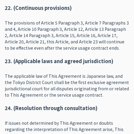
22. (Continuous provisions)
The provisions of Article 5 Paragraph 3, Article 7 Paragraphs 3
and 4, Article 10 Paragraph 3, Article 12, Article 13 Paragraph
2, Article 14 Paragraph 3, Article 15, Article 16, Article 17,
Article 20, Article 21, this Article, and Article 23 will continue
to be effective even after the service usage contract ends.
23. (Applicable laws and agreed jurisdiction)
The applicable law of This Agreement is Japanese law, and
the Tokyo District Court shall be the first exclusive agreement
jurisdictional court for all disputes originating from or related
to This Agreement or the service usage contract.
24. (Resolution through consultation)
If issues not determined by This Agreement or doubts
regarding the interpretation of This Agreement arise, This