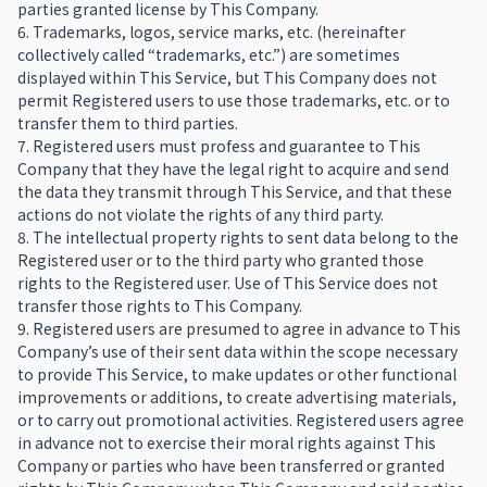
parties granted license by This Company.
6. Trademarks, logos, service marks, etc. (hereinafter
collectively called “trademarks, etc.”) are sometimes
displayed within This Service, but This Company does not
permit Registered users to use those trademarks, etc. or to
transfer them to third parties.
7. Registered users must profess and guarantee to This
Company that they have the legal right to acquire and send
the data they transmit through This Service, and that these
actions do not violate the rights of any third party.
8. The intellectual property rights to sent data belong to the
Registered user or to the third party who granted those
rights to the Registered user. Use of This Service does not
transfer those rights to This Company.
9. Registered users are presumed to agree in advance to This
Company’s use of their sent data within the scope necessary
to provide This Service, to make updates or other functional
improvements or additions, to create advertising materials,
or to carry out promotional activities. Registered users agree
in advance not to exercise their moral rights against This
Company or parties who have been transferred or granted