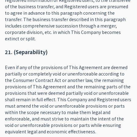
registered information of Registered users, to the transferee
of the business transfer, and Registered users are presumed
to agree in advance to this paragraph concerning the
transfer. The business transfer described in this paragraph
includes comprehensive succession through a merger,
corporate division, etc. in which This Company becomes
extinct or split.
21. (Separability)
Even if any of the provisions of This Agreement are deemed
partially or completely void or unenforceable according to
the Consumer Contract Act or another law, the remaining
provisions of This Agreement and the remaining parts of the
provisions that were deemed partially void or unenforceable
shall remain in full effect. This Company and Registered users
must amend the void or unenforceable provisions or parts
within the scope necessary to make them legal and
enforceable, and must strive to maintain the intent of the
void or unenforceable provisions or parts while ensuring
equivalent legal and economic effectiveness.