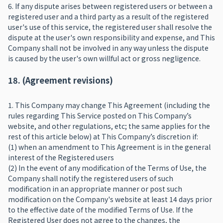
6. If any dispute arises between registered users or between a
registered user and a third party as a result of the registered
user's use of this service, the registered user shall resolve the
dispute at the user's own responsibility and expense, and This
Company shall not be involved in any way unless the dispute
is caused by the user's own willful act or gross negligence.
18. (Agreement revisions)
1. This Company may change This Agreement (including the
rules regarding This Service posted on This Company’s
website, and other regulations, etc; the same applies for the
rest of this article below) at This Company’s discretion if:
(1) when an amendment to This Agreement is in the general
interest of the Registered users
(2) In the event of any modification of the Terms of Use, the
Company shall notify the registered users of such
modification in an appropriate manner or post such
modification on the Company's website at least 14 days prior
to the effective date of the modified Terms of Use. If the
Registered User does not agree to the changes, the