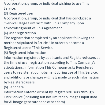
A corporation, group, or individual wishing to use This
Service.
(3) Registered user
A corporation, group, or individual that has concluded a
“Service Usage Contract” with This Company upon
acknowledgment of This Agreement.
(4) User registration
The registration completed by an applicant following the
method stipulated in Article 3 in order to become a
Registered user of This Service.
(5) Registered information
Information registered by applicants and Registered users at
the time of user registration according to This Company’s
stipulations, information This Company asks Registered
users to register at our judgment during use of This Service,
and additions or changes willingly made to such information
by Registered users.
(6) Sent data
Information entered or sent by Registered users through
This Service (including but not limited to images input data
for AI image generator and other data).