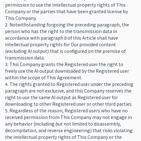
permission to use the intellectual property rights of This
Company or the parties that have been granted license by
This Company.
2. Notwithstanding forgoing the preceding paragraph, the
person who has the right to the transmission data in
accordance with paragraph 8 of this Article shall have
intellectual property rights for Our provided content
(excluding AI output) that is configured on the premise of
transmission data.
3. This Company grants the Registered user the right to
freely use the AI output downloaded by the Registered user
within the scope of This Agreement.
4. The rights granted to Registered user under the preceding
paragraph are not exclusive, and this Company reserves the
right to use the same AI output as Registered user for
downloading to other Registered user or other third parties.
5. Regardless of the reason, Registered users who have no
received permission from This Company may not engage in
any behavior (including but not limited to disassembly,
decompilation, and reverse engineering) that risks violating
the intellectual property rights of This Company or the