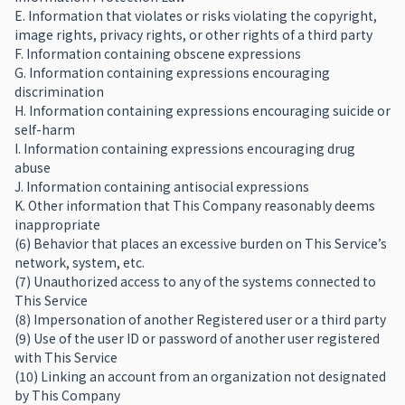
E. Information that violates or risks violating the copyright,
image rights, privacy rights, or other rights of a third party
F. Information containing obscene expressions
G. Information containing expressions encouraging
discrimination
H. Information containing expressions encouraging suicide or
self-harm
I. Information containing expressions encouraging drug
abuse
J. Information containing antisocial expressions
K. Other information that This Company reasonably deems
inappropriate
(6) Behavior that places an excessive burden on This Service’s
network, system, etc.
(7) Unauthorized access to any of the systems connected to
This Service
(8) Impersonation of another Registered user or a third party
(9) Use of the user ID or password of another user registered
with This Service
(10) Linking an account from an organization not designated
by This Company