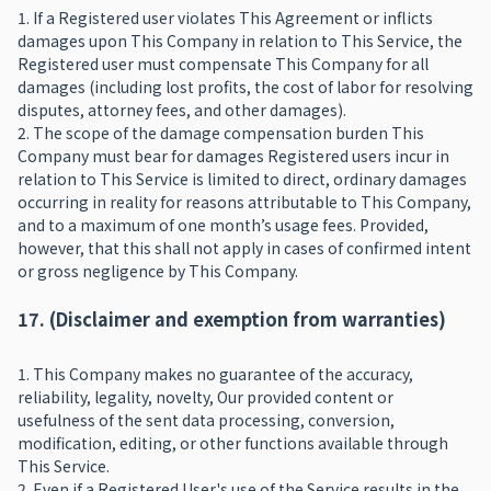
1. If a Registered user violates This Agreement or inflicts
damages upon This Company in relation to This Service, the
Registered user must compensate This Company for all
damages (including lost profits, the cost of labor for resolving
disputes, attorney fees, and other damages).
2. The scope of the damage compensation burden This
Company must bear for damages Registered users incur in
relation to This Service is limited to direct, ordinary damages
occurring in reality for reasons attributable to This Company,
and to a maximum of one month’s usage fees. Provided,
however, that this shall not apply in cases of confirmed intent
or gross negligence by This Company.
17. (Disclaimer and exemption from warranties)
1. This Company makes no guarantee of the accuracy,
reliability, legality, novelty, Our provided content or
usefulness of the sent data processing, conversion,
modification, editing, or other functions available through
This Service.
2. Even if a Registered User's use of the Service results in the