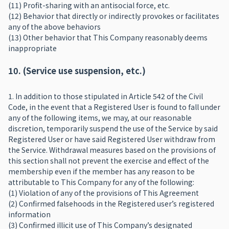
(11) Profit-sharing with an antisocial force, etc.
(12) Behavior that directly or indirectly provokes or facilitates
any of the above behaviors
(13) Other behavior that This Company reasonably deems
inappropriate
10. (Service use suspension, etc.)
1. In addition to those stipulated in Article 542 of the Civil
Code, in the event that a Registered User is found to fall under
any of the following items, we may, at our reasonable
discretion, temporarily suspend the use of the Service by said
Registered User or have said Registered User withdraw from
the Service. Withdrawal measures based on the provisions of
this section shall not prevent the exercise and effect of the
membership even if the member has any reason to be
attributable to This Company for any of the following:
(1) Violation of any of the provisions of This Agreement
(2) Confirmed falsehoods in the Registered user’s registered
information
(3) Confirmed illicit use of This Company’s designated