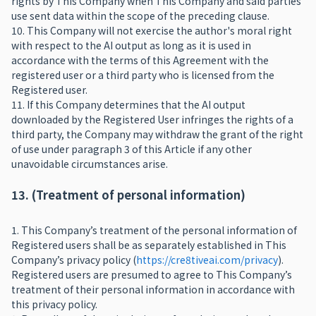
rights by This Company when This Company and said parties
use sent data within the scope of the preceding clause.
10. This Company will not exercise the author's moral right
with respect to the AI output as long as it is used in
accordance with the terms of this Agreement with the
registered user or a third party who is licensed from the
Registered user.
11. If this Company determines that the AI output
downloaded by the Registered User infringes the rights of a
third party, the Company may withdraw the grant of the right
of use under paragraph 3 of this Article if any other
unavoidable circumstances arise.
13. (Treatment of personal information)
1. This Company’s treatment of the personal information of
Registered users shall be as separately established in This
Company’s privacy policy (
https://cre8tiveai.com/privacy
).
Registered users are presumed to agree to This Company’s
treatment of their personal information in accordance with
this privacy policy.