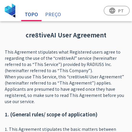
language
PT
TOPO
PREÇO
cre8tiveAI User Agreement
This Agreement stipulates what Registered users agree to
regarding the use of the “cre8tiveAI” service (hereinafter
referred to as “This Service”) provided by RADIUS5 Inc.
(hereinafter referred to as “This Company”).
When you use This Service, this “cre8tiveAI User Agreement”
(hereinafter referred to as “This Agreement”) applies.
Applicants are presumed to have agreed once they have
registered, so make sure to read This Agreement before you
use our service.
1. (General rules/ scope of application)
1. This Agreement stipulates the basic matters between