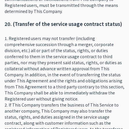
Registered users, must be transmitted through the means
determined by This Company.
20. (Transfer of the service usage contract status)
1. Registered users may not transfer (including
comprehensive succession through a merger, corporate
division, etc.) all or part of the status, rights, or duties
conferred to them in the service usage contract to third
parties, nor may they present said status, rights, or duties as
collateral without advance written approval from This
Company. In addition, in the event of transferring the status
under This Agreement and the rights and obligations arising
from This Agreement to a third party contrary to this section,
This Company shall be able to immediately withdraw the
Registered user without giving notice.
2. If This Company transfers the business of This Service to
another company, This Company may also transfer the
status, rights, and duties assigned in the service usage
contract, along with customer information such as the