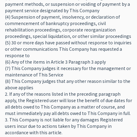
payment methods, or suspension or voiding of payment by a
payment service designated by This Company
(4) Suspension of payment, insolvency, or declaration of
commencement of bankruptcy proceedings, civil
rehabilitation proceedings, corporate reorganization
proceedings, special liquidation, or other similar proceedings
(5) 30 or more days have passed without response to inquiries
or other communications This Company has requested a
response to
(6) Any of the items in Article 3 Paragraph 3 apply
(7) This Company judges it necessary for the management or
maintenance of This Service
(8) This Company judges that any other reason similar to the
above applies
2. If any of the reasons listed in the preceding paragraph
apply, the Registered user will lose the benefit of due dates for
all debts owed to This Company as a matter of course, and
must immediately pay all debts owed to This Company in full.
3. This Company is not liable for any damages Registered
users incur due to actions taken by This Company in
accordance with this article.