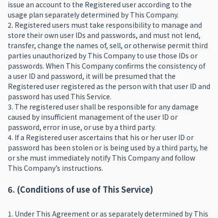
issue an account to the Registered user according to the
usage plan separately determined by This Company.
2. Registered users must take responsibility to manage and
store their own user IDs and passwords, and must not lend,
transfer, change the names of, sell, or otherwise permit third
parties unauthorized by This Company to use those IDs or
passwords. When This Company confirms the consistency of
a user ID and password, it will be presumed that the
Registered user registered as the person with that user ID and
password has used This Service.
3. The registered user shall be responsible for any damage
caused by insufficient management of the user ID or
password, error in use, or use by a third party.
4. If a Registered user ascertains that his or her user ID or
password has been stolen or is being used by a third party, he
or she must immediately notify This Company and follow
This Company’s instructions.
6. (Conditions of use of This Service)
1. Under This Agreement or as separately determined by This