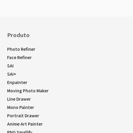
Produto
Photo Refiner
Face Refiner
SAI
SAI+
Enpainter
Moving Photo Maker
Line Drawer
Mono Painter
Portrait Drawer
Anime Art Painter
PNG Smallify