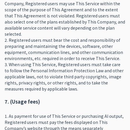
Company, Registered users may use This Service within the
scope of the purpose of This Agreement and to the extent
that This Agreement is not violated. Registered users must
also select one of the plans established by This Company, and
available service content will vary depending on the plan
selected.
2. Registered users must bear the cost and responsibility of
preparing and maintaining the devices, software, other
equipment, communication lines, and other communication
environments, etc. required in order to receive This Service.
3. When using This Service, Registered users must take care
to follow the Personal Information Protection Law and other
applicable laws, not to violate third party copyrights, image
rights, privacy rights, or other rights, and to take the
measures required by applicable laws.
7. (Usage fees)
1. As payment for use of This Service or purchasing AI output,
Registered users must pay the fees displayed on This
Company’s website through the means separately