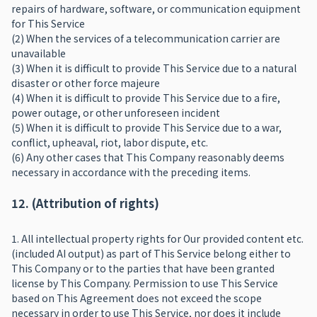
repairs of hardware, software, or communication equipment
for This Service
(2) When the services of a telecommunication carrier are
unavailable
(3) When it is difficult to provide This Service due to a natural
disaster or other force majeure
(4) When it is difficult to provide This Service due to a fire,
power outage, or other unforeseen incident
(5) When it is difficult to provide This Service due to a war,
conflict, upheaval, riot, labor dispute, etc.
(6) Any other cases that This Company reasonably deems
necessary in accordance with the preceding items.
12. (Attribution of rights)
1. All intellectual property rights for Our provided content etc.
(included AI output) as part of This Service belong either to
This Company or to the parties that have been granted
license by This Company. Permission to use This Service
based on This Agreement does not exceed the scope
necessary in order to use This Service, nor does it include