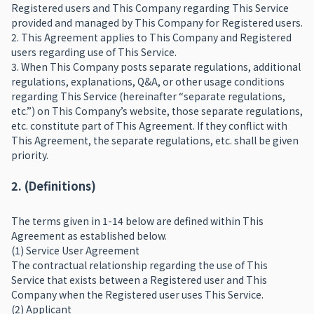
Registered users and This Company regarding This Service
provided and managed by This Company for Registered users.
2. This Agreement applies to This Company and Registered
users regarding use of This Service.
3. When This Company posts separate regulations, additional
regulations, explanations, Q&A, or other usage conditions
regarding This Service (hereinafter “separate regulations,
etc.”) on This Company’s website, those separate regulations,
etc. constitute part of This Agreement. If they conflict with
This Agreement, the separate regulations, etc. shall be given
priority.
2. (Definitions)
The terms given in 1-14 below are defined within This
Agreement as established below.
(1) Service User Agreement
The contractual relationship regarding the use of This
Service that exists between a Registered user and This
Company when the Registered user uses This Service.
(2) Applicant