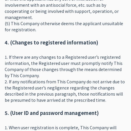
involvement with an antisocial force, etc. such as by
cooperating or being involved with support, operation, or
management.
(5) This Company otherwise deems the applicant unsuitable
for registration.
4. (Changes to registered information)
1. If there are any changes to a Registered user’s registered
information, the Registered user must promptly notify This
Company of those changes through the means determined
by This Company.
2. If any notifications from This Company do not arrive due to
the Registered user’s negligence regarding the changes
described in the previous paragraph, those notifications will
be presumed to have arrived at the prescribed time.
5. (User ID and password management)
1. When user registration is complete, This Company will