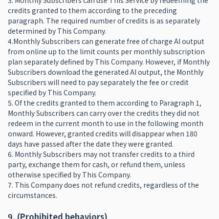
3. Monthly Subscribers can use This Service by redeeming the
credits granted to them according to the preceding
paragraph. The required number of credits is as separately
determined by This Company.
4.Monthly Subscribers can generate free of charge AI output
from online up to the limit counts per monthly subscription
plan separately defined by This Company. However, if Monthly
Subscribers download the generated AI output, the Monthly
Subscribers will need to pay separately the fee or credit
specified by This Company.
5. Of the credits granted to them according to Paragraph 1,
Monthly Subscribers can carry over the credits they did not
redeem in the current month to use in the following month
onward. However, granted credits will disappear when 180
days have passed after the date they were granted.
6. Monthly Subscribers may not transfer credits to a third
party, exchange them for cash, or refund them, unless
otherwise specified by This Company.
7. This Company does not refund credits, regardless of the
circumstances.
9. (Prohibited behaviors)