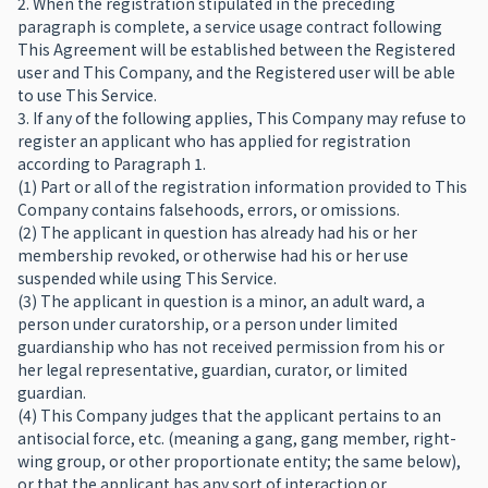
2. When the registration stipulated in the preceding
paragraph is complete, a service usage contract following
This Agreement will be established between the Registered
user and This Company, and the Registered user will be able
to use This Service.
3. If any of the following applies, This Company may refuse to
register an applicant who has applied for registration
according to Paragraph 1.
(1) Part or all of the registration information provided to This
Company contains falsehoods, errors, or omissions.
(2) The applicant in question has already had his or her
membership revoked, or otherwise had his or her use
suspended while using This Service.
(3) The applicant in question is a minor, an adult ward, a
person under curatorship, or a person under limited
guardianship who has not received permission from his or
her legal representative, guardian, curator, or limited
guardian.
(4) This Company judges that the applicant pertains to an
antisocial force, etc. (meaning a gang, gang member, right-
wing group, or other proportionate entity; the same below),
or that the applicant has any sort of interaction or